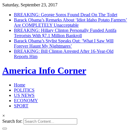
Saturday, September 23, 2017
BREAKING: George Soros Found Dead On The Toilet
Barack Obama’s Remarks About ‘Idiot Idaho Potato Farmers’
Are COMPLETELY Unacceptable
BREAKING: Hillary Clinton Personally Funded Antifa
Terrorists With $7.1 Million Bankroll
Barack Obama’s Stylist Speaks Out: ‘What I Saw Will
Forever Haunt My Nightmares’
BREAKING: Bill Clinton Arrested After 16-Year-Old
Reports Him
America Info Corner
Home
POLITICS
US NEWS
ECONOMY
SPORT
×
Search for: