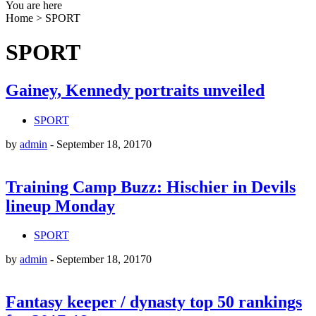
You are here
Home
>
SPORT
SPORT
Gainey, Kennedy portraits unveiled
SPORT
by
admin
-
September 18, 2017
0
Training Camp Buzz: Hischier in Devils
lineup Monday
SPORT
by
admin
-
September 18, 2017
0
Fantasy keeper / dynasty top 50 rankings